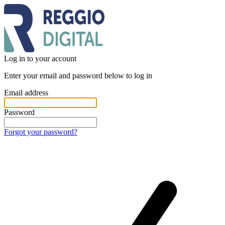
Log in to your account
Enter your email and password below to log in
Email address
Password
Forgot your password?