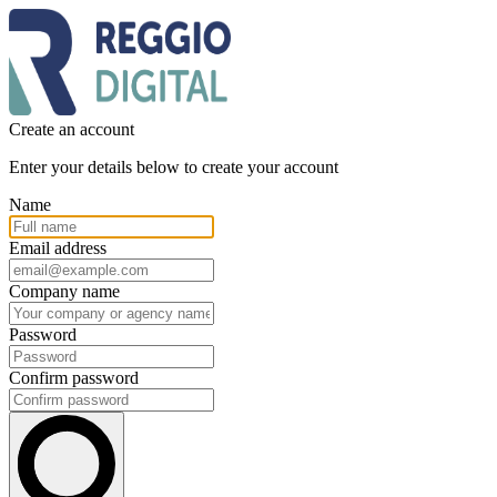
Create an account
Enter your details below to create your account
Name
Email address
Company name
Password
Confirm password