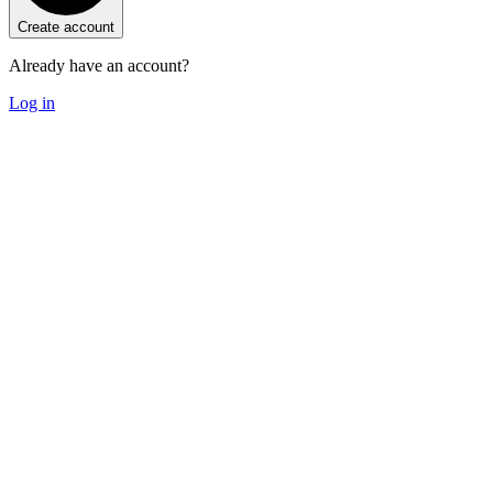
Create account
Already have an account?
Log in