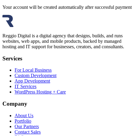
Your account will be created automatically after successful payment
Reggio Digital is a digital agency that designs, builds, and runs
websites, web apps, and mobile products, backed by managed
hosting and IT support for businesses, creators, and consultants.
Services
For Local Business
Custom Development
App Development
IT Services
WordPress Hosting + Care
Company
About Us
Portfolio
Our Partners
Contact Sales