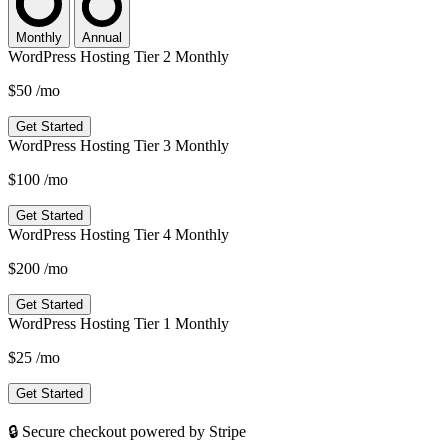
Monthly
Annual
WordPress Hosting Tier 2 Monthly
$50
/mo
Get Started
WordPress Hosting Tier 3 Monthly
$100
/mo
Get Started
WordPress Hosting Tier 4 Monthly
$200
/mo
Get Started
WordPress Hosting Tier 1 Monthly
$25
/mo
Get Started
🔒 Secure checkout powered by Stripe