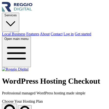
Services
Local Business
Features
About
Contact
Log in
Get started
Open main menu
WordPress Hosting Checkout
Professional managed WordPress hosting made simple
Choose Your Hosting Plan