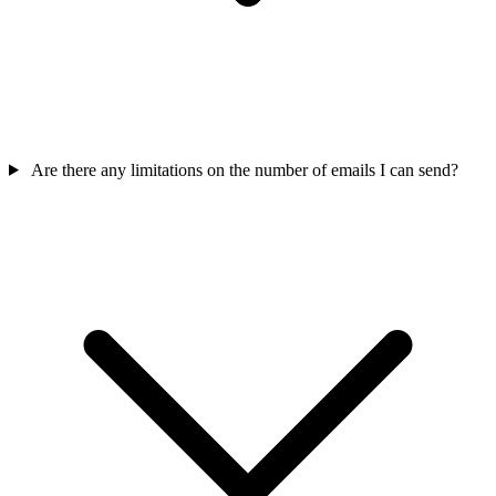
Are there any limitations on the number of emails I can send?