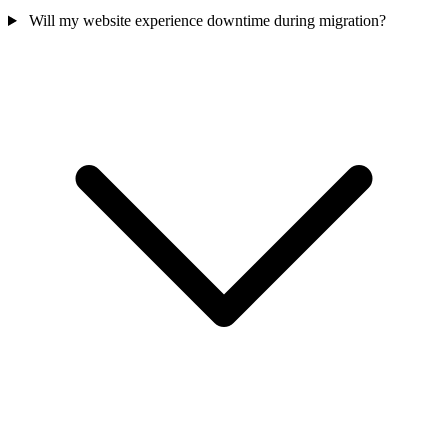
Will my website experience downtime during migration?