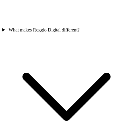
What makes Reggio Digital different?