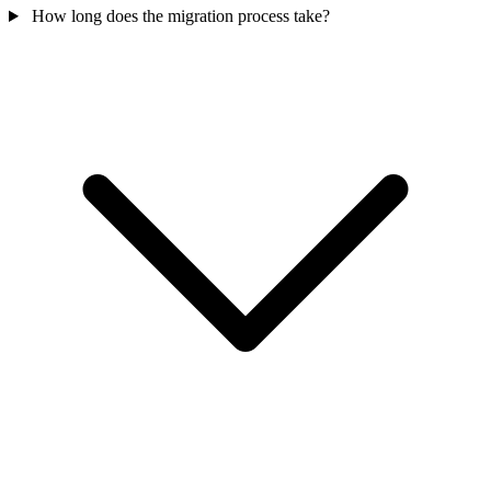
How long does the migration process take?