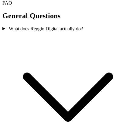
FAQ
General Questions
What does Reggio Digital actually do?