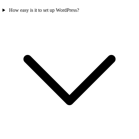
How easy is it to set up WordPress?