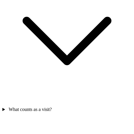
What counts as a visit?