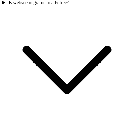
Is website migration really free?