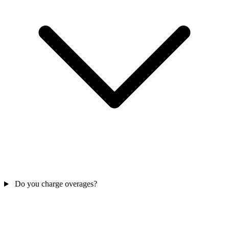
Do you charge overages?