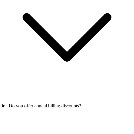
Do you offer annual billing discounts?