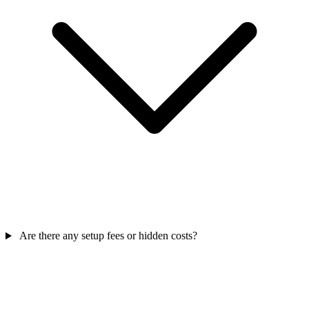
Are there any setup fees or hidden costs?