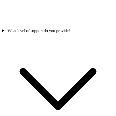
What level of support do you provide?