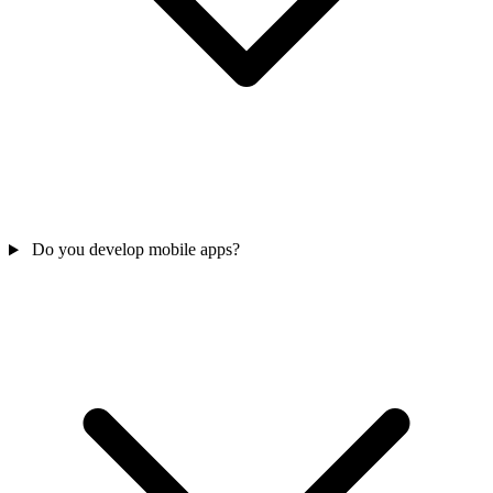
Do you develop mobile apps?