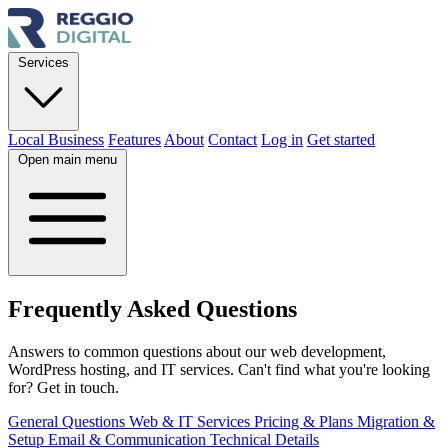
Services
Local Business
Features
About
Contact
Log in
Get started
Open main menu
Frequently Asked
Questions
Answers to common questions about our web development,
WordPress hosting, and IT services. Can't find what you're looking
for? Get in touch.
General Questions
Web & IT Services
Pricing & Plans
Migration &
Setup
Email & Communication
Technical Details