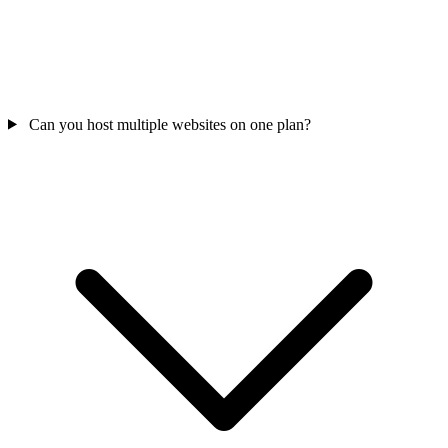
Can you host multiple websites on one plan?