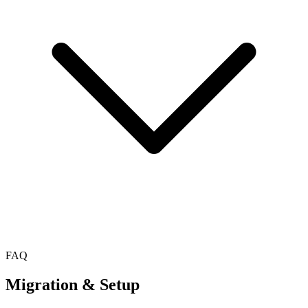
FAQ
Migration & Setup