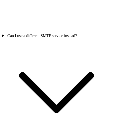
Can I use a different SMTP service instead?