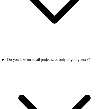
Do you take on small projects, or only ongoing work?