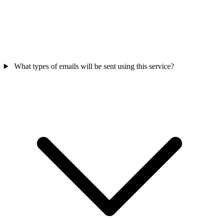
What types of emails will be sent using this service?