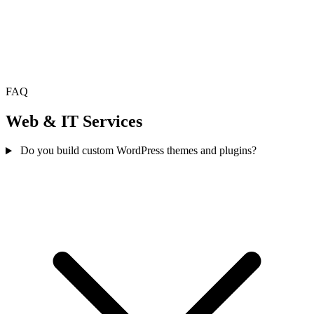
FAQ
Web & IT Services
Do you build custom WordPress themes and plugins?