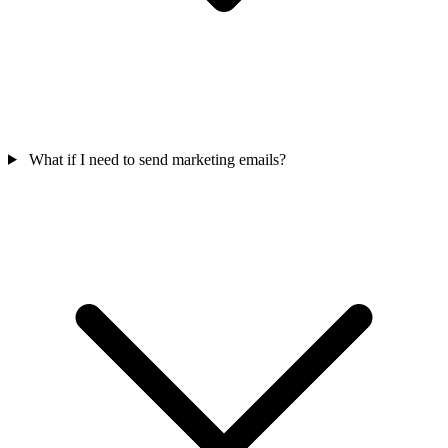
What if I need to send marketing emails?