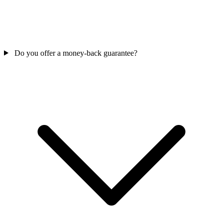
Do you offer a money-back guarantee?