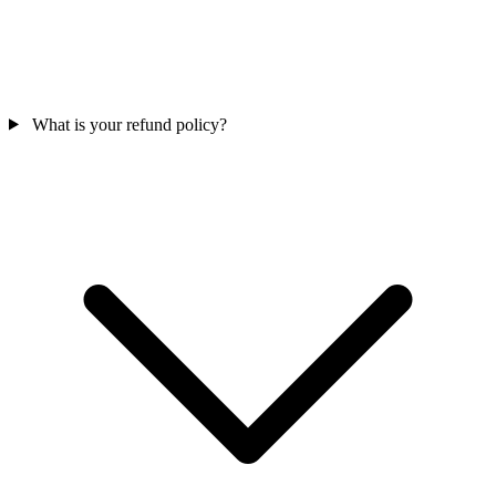
What is your refund policy?