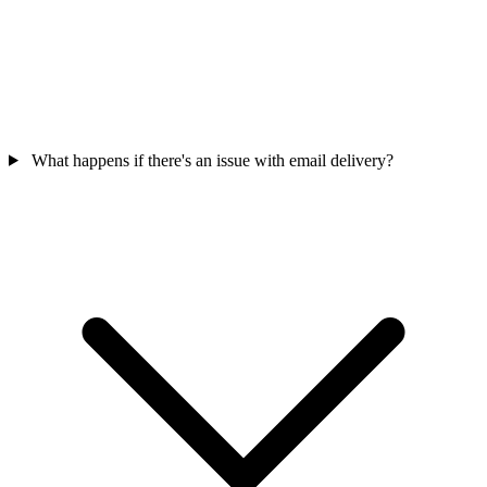
What happens if there's an issue with email delivery?