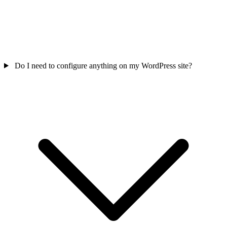
Do I need to configure anything on my WordPress site?