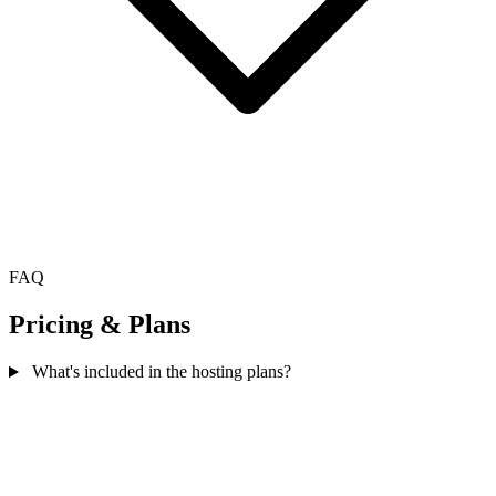
FAQ
Pricing & Plans
What's included in the hosting plans?