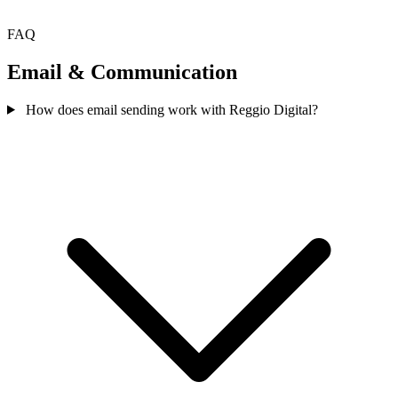
FAQ
Email & Communication
How does email sending work with Reggio Digital?