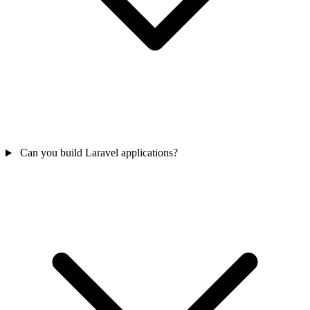
Can you build Laravel applications?