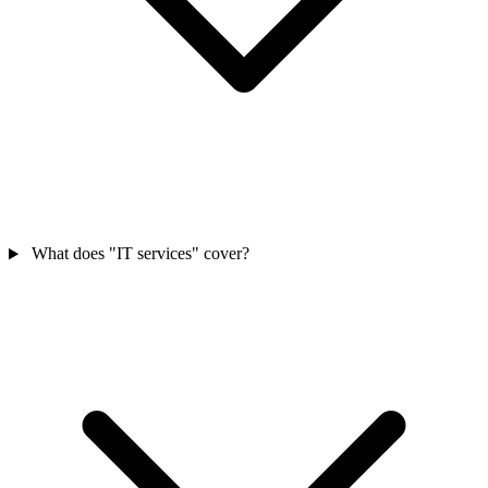
What does "IT services" cover?