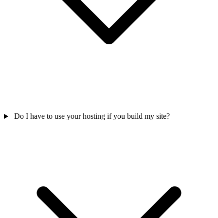
Do I have to use your hosting if you build my site?