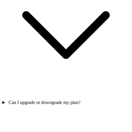
Can I upgrade or downgrade my plan?