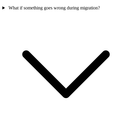
What if something goes wrong during migration?