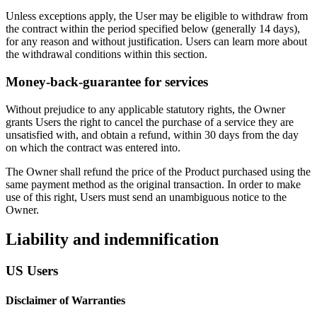
Unless exceptions apply, the User may be eligible to withdraw from
the contract within the period specified below (generally 14 days),
for any reason and without justification. Users can learn more about
the withdrawal conditions within this section.
Money-back-guarantee for services
Without prejudice to any applicable statutory rights, the Owner
grants Users the right to cancel the purchase of a service they are
unsatisfied with, and obtain a refund, within 30 days from the day
on which the contract was entered into.
The Owner shall refund the price of the Product purchased using the
same payment method as the original transaction. In order to make
use of this right, Users must send an unambiguous notice to the
Owner.
Liability and indemnification
US Users
Disclaimer of Warranties