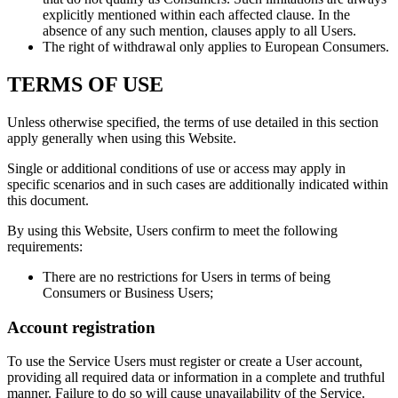
explicitly mentioned within each affected clause. In the
absence of any such mention, clauses apply to all Users.
The right of withdrawal only applies to European Consumers.
TERMS OF USE
Unless otherwise specified, the terms of use detailed in this section
apply generally when using this Website.
Single or additional conditions of use or access may apply in
specific scenarios and in such cases are additionally indicated within
this document.
By using this Website, Users confirm to meet the following
requirements:
There are no restrictions for Users in terms of being
Consumers or Business Users;
Account registration
To use the Service Users must register or create a User account,
providing all required data or information in a complete and truthful
manner. Failure to do so will cause unavailability of the Service.