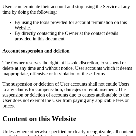
Users can terminate their account and stop using the Service at any
time by doing the following:
By using the tools provided for account termination on this
Website.
By directly contacting the Owner at the contact details
provided in this document.
Account suspension and deletion
The Owner reserves the right, at its sole discretion, to suspend or
delete at any time and without notice, User accounts which it deems
inappropriate, offensive or in violation of these Terms.
The suspension or deletion of User accounts shall not entitle Users
to any claims for compensation, damages or reimbursement. The
suspension or deletion of accounts due to causes attributable to the
User does not exempt the User from paying any applicable fees or
prices.
Content on this Website
Unless where otherwise specified or clearly recognizable, all content