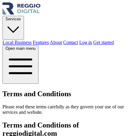
Services
Local Business
Features
About
Contact
Log in
Get started
Open main menu
Terms and
Conditions
Please read these terms carefully as they govern your use of our
services and website.
Terms and Conditions of
reggiodigital.com