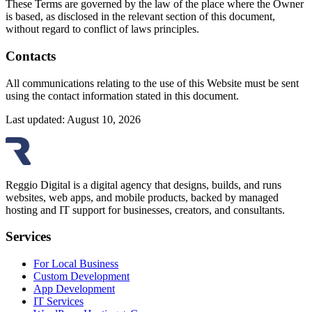
These Terms are governed by the law of the place where the Owner
is based, as disclosed in the relevant section of this document,
without regard to conflict of laws principles.
Contacts
All communications relating to the use of this Website must be sent
using the contact information stated in this document.
Last updated: August 10, 2026
Reggio Digital is a digital agency that designs, builds, and runs
websites, web apps, and mobile products, backed by managed
hosting and IT support for businesses, creators, and consultants.
Services
For Local Business
Custom Development
App Development
IT Services