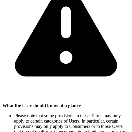
What the User should know at a glance
Please note that some provisions in these Terms may only
apply to certain categories of Users. In particular, certain
provisions may only apply to Consumers or to those Users
that do not qualify as Consumers. Such limitations are always