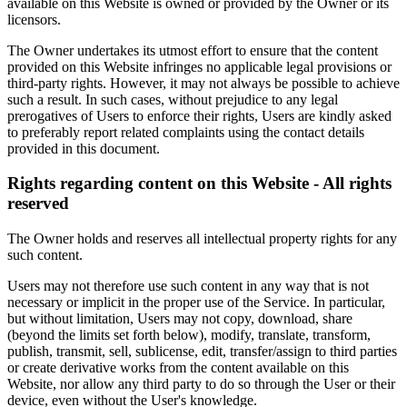
available on this Website is owned or provided by the Owner or its
licensors.
The Owner undertakes its utmost effort to ensure that the content
provided on this Website infringes no applicable legal provisions or
third-party rights. However, it may not always be possible to achieve
such a result. In such cases, without prejudice to any legal
prerogatives of Users to enforce their rights, Users are kindly asked
to preferably report related complaints using the contact details
provided in this document.
Rights regarding content on this Website - All rights
reserved
The Owner holds and reserves all intellectual property rights for any
such content.
Users may not therefore use such content in any way that is not
necessary or implicit in the proper use of the Service. In particular,
but without limitation, Users may not copy, download, share
(beyond the limits set forth below), modify, translate, transform,
publish, transmit, sell, sublicense, edit, transfer/assign to third parties
or create derivative works from the content available on this
Website, nor allow any third party to do so through the User or their
device, even without the User's knowledge.