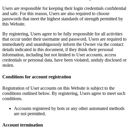
Users are responsible for keeping their login credentials confidential
and safe. For this reason, Users are also required to choose
passwords that meet the highest standards of strength permitted by
this Website.
By registering, Users agree to be fully responsible for all activities
that occur under their username and password. Users are required to
immediately and unambiguously inform the Owner via the contact
details indicated in this document, if they think their personal
information, including but not limited to User accounts, access
credentials or personal data, have been violated, unduly disclosed or
stolen.
Conditions for account registration
Registration of User accounts on this Website is subject to the
conditions outlined below. By registering, Users agree to meet such
conditions.
Accounts registered by bots or any other automated methods
are not permitted.
Account termination