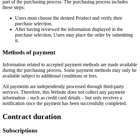
part of the purchasing process. The purchasing process includes
these steps:
Users must choose the desired Product and verify their
purchase selection.
After having reviewed the information displayed in the
purchase selection, Users may place the order by submitting
it.
Methods of payment
Information related to accepted payment methods are made available
during the purchasing process. Some payment methods may only be
available subject to additional conditions or fees.
All payments are independently processed through third-party
services. Therefore, this Website does not collect any payment
information – such as credit card details – but only receives a
notification once the payment has been successfully completed.
Contract duration
Subscriptions