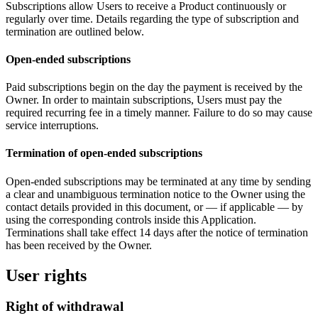
Subscriptions allow Users to receive a Product continuously or
regularly over time. Details regarding the type of subscription and
termination are outlined below.
Open-ended subscriptions
Paid subscriptions begin on the day the payment is received by the
Owner. In order to maintain subscriptions, Users must pay the
required recurring fee in a timely manner. Failure to do so may cause
service interruptions.
Termination of open-ended subscriptions
Open-ended subscriptions may be terminated at any time by sending
a clear and unambiguous termination notice to the Owner using the
contact details provided in this document, or — if applicable — by
using the corresponding controls inside this Application.
Terminations shall take effect 14 days after the notice of termination
has been received by the Owner.
User rights
Right of withdrawal