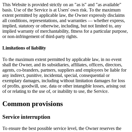
This Website is provided strictly on an "as is" and "as available"
basis. Use of the Service is at Users' own risk. To the maximum
extent permitted by applicable law, the Owner expressly disclaims
all conditions, representations, and warranties — whether express,
implied, statutory or otherwise, including, but not limited to, any
implied warranty of merchantability, fitness for a particular purpose,
or non-infringement of third-party rights.
Limitations of liability
To the maximum extent permitted by applicable law, in no event
shall the Owner, and its subsidiaries, affiliates, officers, directors,
agents, co-branders, partners, suppliers and employees be liable for
any indirect, punitive, incidental, special, consequential or
exemplary damages, including without limitation damages for loss
of profits, goodwill, use, data or other intangible losses, arising out
of or relating to the use of, or inability to use, the Service.
Common provisions
Service interruption
To ensure the best possible service level, the Owner reserves the