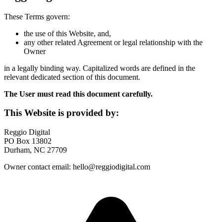
These Terms govern:
the use of this Website, and,
any other related Agreement or legal relationship with the
Owner
in a legally binding way. Capitalized words are defined in the
relevant dedicated section of this document.
The User must read this document carefully.
This Website is provided by:
Reggio Digital
PO Box 13802
Durham, NC 27709
Owner contact email: hello@reggiodigital.com