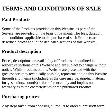
TERMS AND CONDITIONS OF SALE
Paid Products
Some of the Products provided on this Website, as part of the
Service, are provided on the basis of payment. The fees, duration
and conditions applicable to the purchase of such Products are
described below and in the dedicated sections of this Website.
Product description
Prices, descriptions or availability of Products are outlined in the
respective sections of this Website and are subject to change without
notice. While Products on this Website are presented with the
greatest accuracy technically possible, representation on this Website
through any means (including, as the case may be, graphic material,
images, colors, sounds) is for reference only and implies no
warranty as to the characteristics of the purchased Product.
Purchasing process
Any steps taken from choosing a Product to order submission form