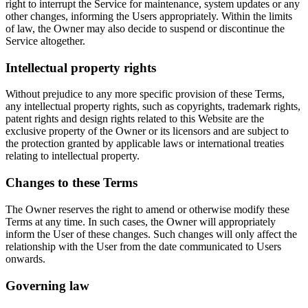
right to interrupt the Service for maintenance, system updates or any
other changes, informing the Users appropriately. Within the limits
of law, the Owner may also decide to suspend or discontinue the
Service altogether.
Intellectual property rights
Without prejudice to any more specific provision of these Terms,
any intellectual property rights, such as copyrights, trademark rights,
patent rights and design rights related to this Website are the
exclusive property of the Owner or its licensors and are subject to
the protection granted by applicable laws or international treaties
relating to intellectual property.
Changes to these Terms
The Owner reserves the right to amend or otherwise modify these
Terms at any time. In such cases, the Owner will appropriately
inform the User of these changes. Such changes will only affect the
relationship with the User from the date communicated to Users
onwards.
Governing law