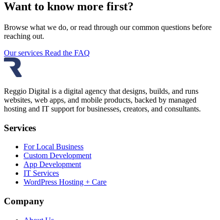
Want to know more first?
Browse what we do, or read through our common questions before
reaching out.
Our services
Read the FAQ
Reggio Digital is a digital agency that designs, builds, and runs
websites, web apps, and mobile products, backed by managed
hosting and IT support for businesses, creators, and consultants.
Services
For Local Business
Custom Development
App Development
IT Services
WordPress Hosting + Care
Company