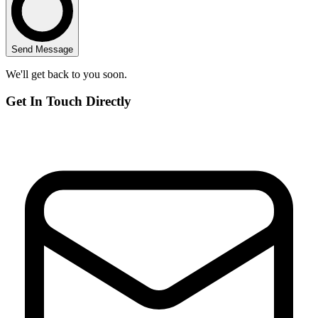
Send Message
We'll get back to you soon.
Get In Touch Directly