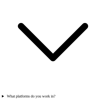
What platforms do you work in?