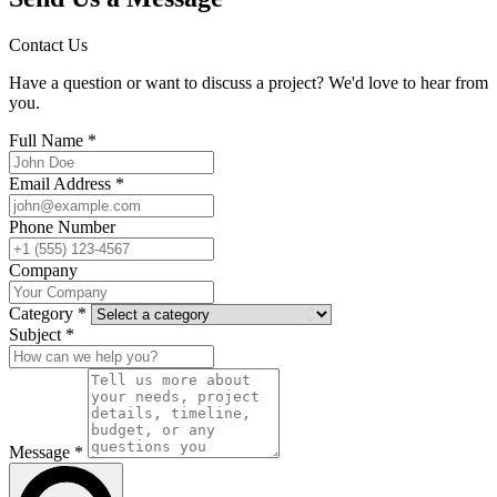
Contact Us
Have a question or want to discuss a project? We'd love to hear from
you.
Full Name *
Email Address *
Phone Number
Company
Category *
Subject *
Message *