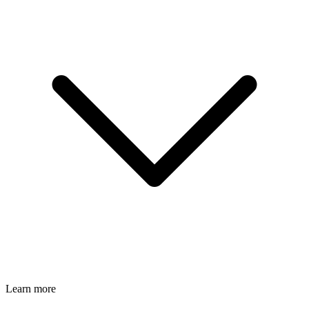
Learn more