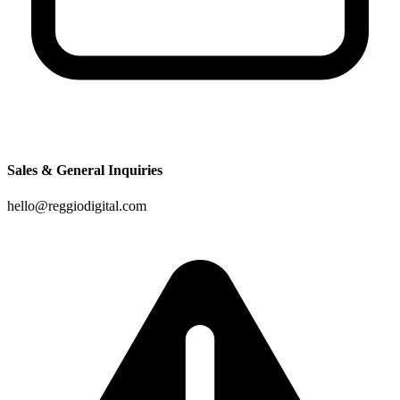
Sales & General Inquiries
hello@reggiodigital.com