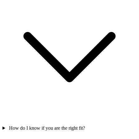
How do I know if you are the right fit?