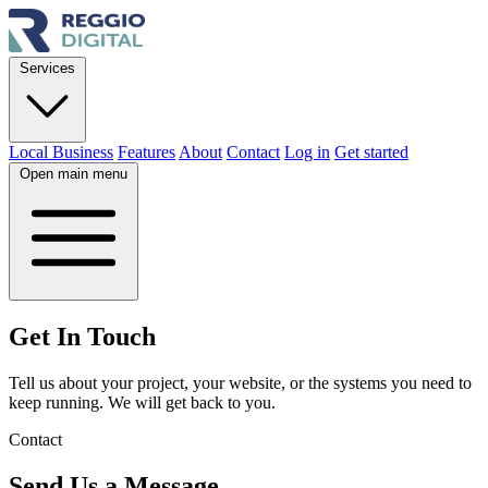
Services
Local Business
Features
About
Contact
Log in
Get started
Open main menu
Get In
Touch
Tell us about your project, your website, or the systems you need to
keep running. We will get back to you.
Contact
Send Us a Message