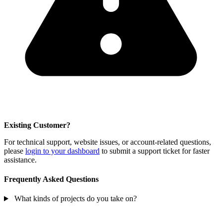
Existing Customer?
For technical support, website issues, or account-related questions,
please
login to your dashboard
to submit a support ticket for faster
assistance.
Frequently Asked Questions
What kinds of projects do you take on?