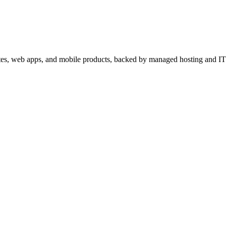
sites, web apps, and mobile products, backed by managed hosting and IT 