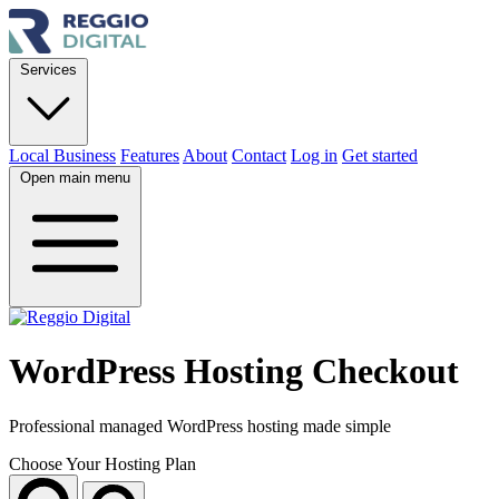
Services
Local Business
Features
About
Contact
Log in
Get started
Open main menu
WordPress Hosting Checkout
Professional managed WordPress hosting made simple
Choose Your Hosting Plan