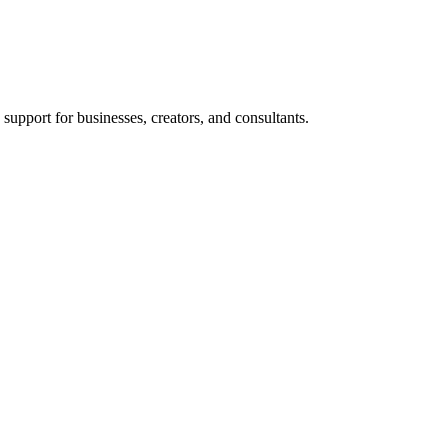
support for businesses, creators, and consultants.