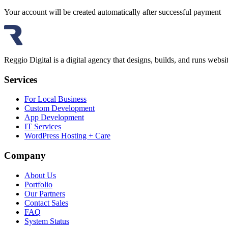
Your account will be created automatically after successful payment
Reggio Digital is a digital agency that designs, builds, and runs web
Services
For Local Business
Custom Development
App Development
IT Services
WordPress Hosting + Care
Company
About Us
Portfolio
Our Partners
Contact Sales
FAQ
System Status