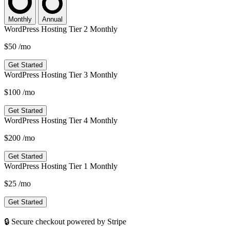
Monthly
Annual
WordPress Hosting Tier 2 Monthly
$50
/mo
Get Started
WordPress Hosting Tier 3 Monthly
$100
/mo
Get Started
WordPress Hosting Tier 4 Monthly
$200
/mo
Get Started
WordPress Hosting Tier 1 Monthly
$25
/mo
Get Started
🔒 Secure checkout powered by Stripe